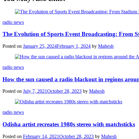
Categories
radio news
The Evolution of Sports Event Broadcasting: From S
Posted on
January 25, 2024
February 1, 2024
by
Mahesh
Categories
radio news
How the sun caused a radio blackout in regions aroun
Posted on
July 7, 2021
October 28, 2023
by
Mahesh
Categories
radio news
Odisha artist recreates 1980s stereo with matchsticks
Posted on
February 14, 2021
October 28, 2023
by
Mahesh