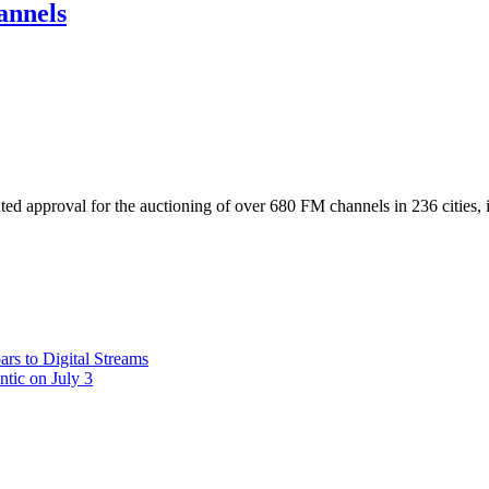
annels
ted approval for the auctioning of over 680 FM channels in 236 cities,
rs to Digital Streams
ntic on July 3