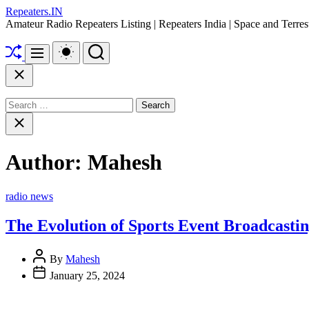
Skip
Repeaters.IN
to
Amateur Radio Repeaters Listing | Repeaters India | Space and Terr
content
Shuffle
Switch
Search
Menu
color
mode
Close
Search
for:
Close
search
Author:
Mahesh
Categories
radio news
The Evolution of Sports Event Broadcasti
By
Mahesh
January 25, 2024