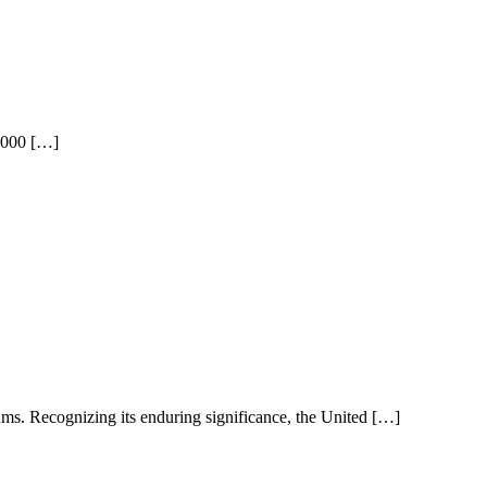
3,000 […]
s. Recognizing its enduring significance, the United […]