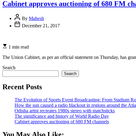
Cabinet approves auctioning of 680 FM ch
By
Mahesh
December 21, 2017
1 min read
The Union Cabinet, as per an official statement on Thursday, has gran
Search
Search
Recent Posts
The Evolution of Sports Event Broadcasting: From Stadium Roa
How the sun caused a radio blackout in regions around the Atla
Odisha artist recreates 1980s stereo with matchsticks
The significance and history of World Radio Day
Cabinet approves auctioning of 680 FM channels
You May Also Like: