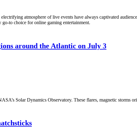
 the electrifying atmosphere of live events have always captivated audien
my go-to choice for online gaming entertainment.
ions around the Atlantic on July 3
y NASA’s Solar Dynamics Observatory. These flares, magnetic storms or
matchsticks