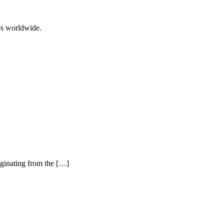
ces worldwide.
iginating from the […]