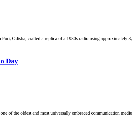
 Puri, Odisha, crafted a replica of a 1980s radio using approximately 
io Day
ne of the oldest and most universally embraced communication medium