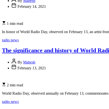
By
Mahesh
February 14, 2021
1 min read
In honor of World Radio Day, observed on February 13, an artist from
Categories
radio news
The significance and history of World Rad
By
Mahesh
February 13, 2021
2 min read
World Radio Day, observed annually on February 13, commemorates o
Categories
radio news