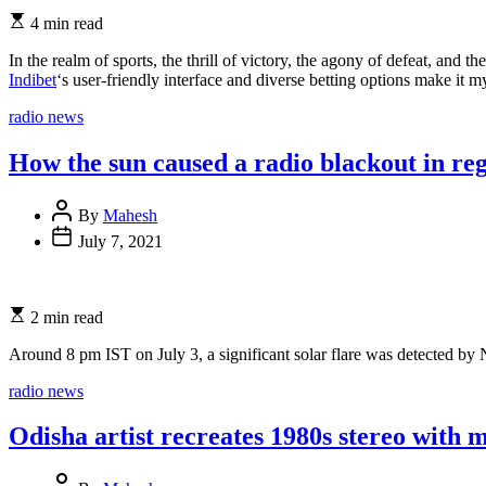
4 min read
In the realm of sports, the thrill of victory, the agony of defeat, and
Indibet
‘s user-friendly interface and diverse betting options make it 
Categories
radio news
How the sun caused a radio blackout in reg
By
Mahesh
July 7, 2021
2 min read
Around 8 pm IST on July 3, a significant solar flare was detected b
Categories
radio news
Odisha artist recreates 1980s stereo with 