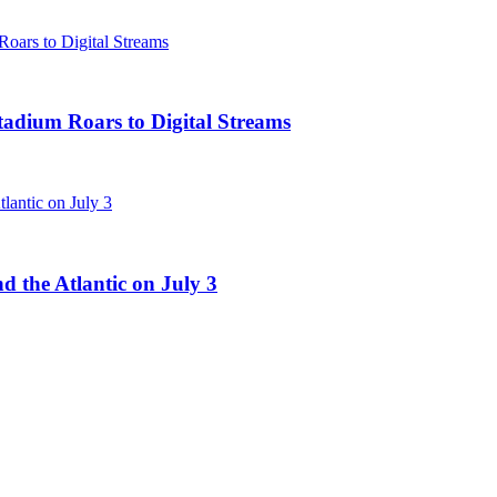
tadium Roars to Digital Streams
d the Atlantic on July 3