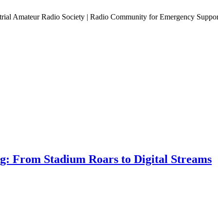
estrial Amateur Radio Society | Radio Community for Emergency Suppor
ng: From Stadium Roars to Digital Streams